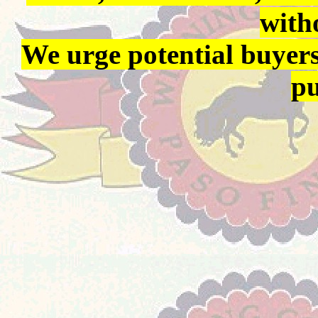
with
We urge potential buyers
pu