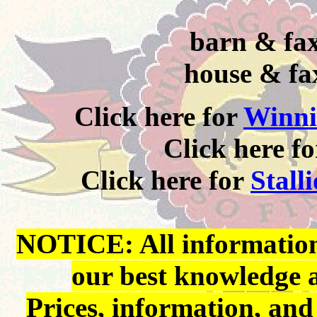
barn & fax
house & fa
Click here for
Winni
Click here f
Click here for
Stall
NOTICE: All information 
our best knowledge 
Prices, information, and