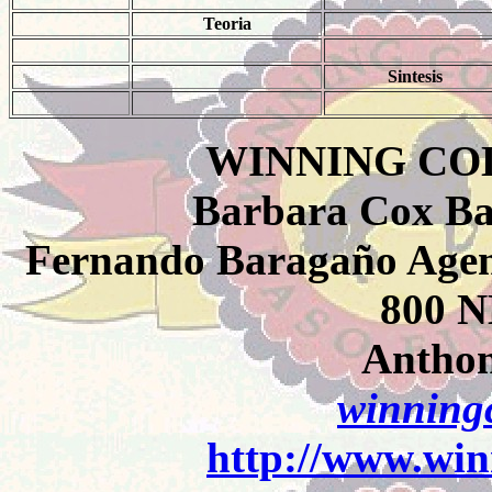
Teoria
Sintesis
WINNING CO
Barbara Cox Ba
Fernando Baragaño Agent
800 N
Anthon
winningc
http://www.win