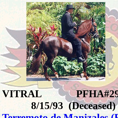
VITRAL
PFHA#29
8/15/93 (Deceased)
Terremoto de Manizales
(