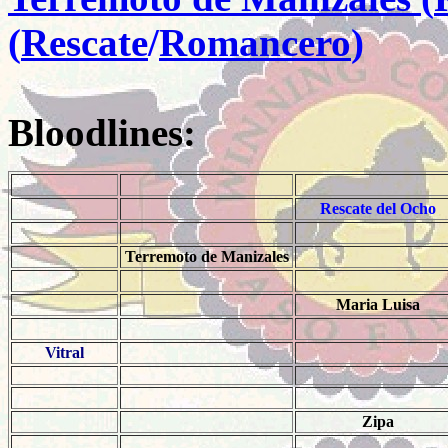
(
Rescate
/
Romancero
)
Bloodlines:
Rescate del Ocho
Terremoto de Manizales
Maria Luisa
Vitral
Zipa