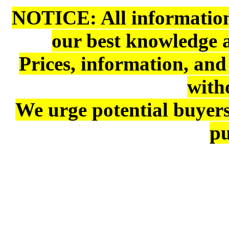
NOTICE: All information 
our best knowledge 
Prices, information, and
with
We urge potential buyers
pu