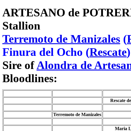
ARTESANO de POTRE
Stallion
Terremoto de Manizales
(
Finura del Ocho (
Rescate
)
Sire of
Alondra de Artesa
Bloodlines:
Rescate d
Terremoto de Manizales
Maria L