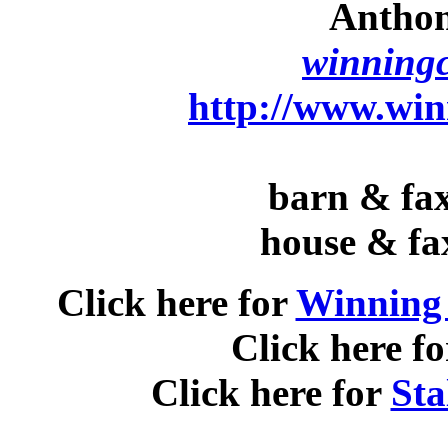
Anthon
winningc
http://www.win
barn & fax
house & fa
Click here for
Winning 
Click here f
Click here for
Sta