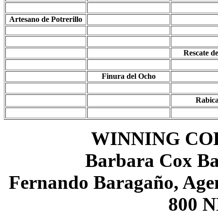
Artesano de Potrerillo
Rescate d
Finura del Ocho
Rabic
WINNING CO
Barbara Cox Ba
Fernando Baragaño, Agen
800 N