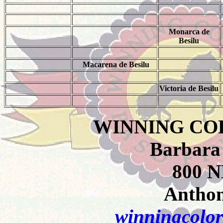
Monarca de
Besilu
Macarena de Besilu
Victoria de Besilu
WINNING CO
Barbara
800 N
Anthon
winningcolor