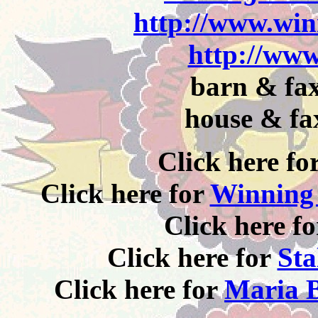
http://www.win
http://www
barn & fax
house & fa
Click here fo
Click here for
Winning 
Click here f
Click here for
Sta
Click here for
Maria B