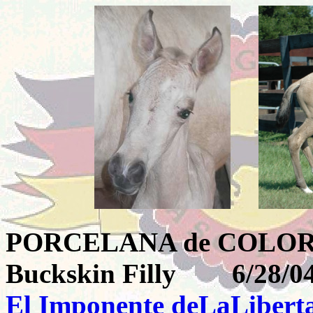
PORCELANA de CO
Buckskin Filly 6/28/0
El Imponente deLaLibert