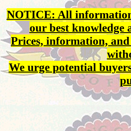
NOTICE: All information 
our best knowledge 
Prices, information, and
with
We urge potential buyers
pu