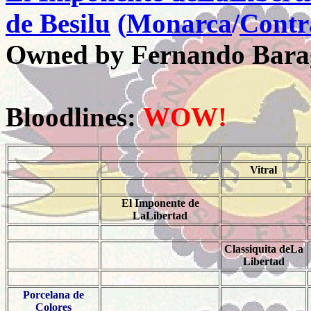
de Besilu
(
Monarca
/
Contr
Owned by Fernando Bara
Bloodlines:
WOW!
Vitral
El Imponente de
LaLibertad
Classiquita deLa
Libertad
Porcelana de
Colores