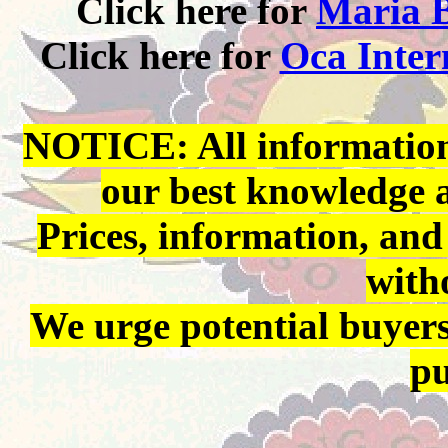
Click here for
Maria B
Click here for
Oca Inter
NOTICE: All information 
our best knowledge 
Prices, information, and
with
We urge potential buyers
pu