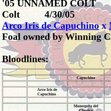
'05 UNNAMED COL
Colt 4/30/05
Arco Iris de Capuchino
x
Foal owned by Winning C
Bloodlines:
Capuchino
Arco Iris de
Capuchino
Munequita del
Classico