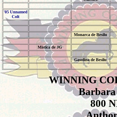
'05 Unnamed
Colt
Monarca de Besilu
Mistica de JG
Gasolina de Besilu
WINNING CO
Barbara
800 N
Anthon