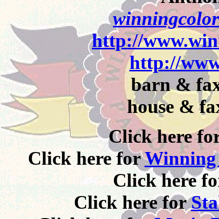
winningcolor
http://www.win
http://www
barn & fax
house & fa
Click here fo
Click here for
Winning 
Click here f
Click here for
Sta